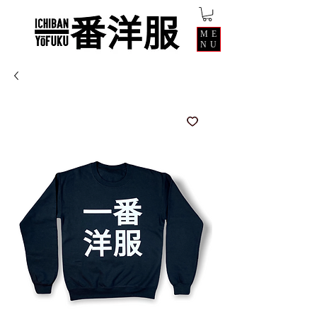
ME
NU