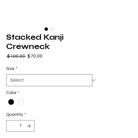
Stacked Kanji
Crewneck
Regular
Sale
 $100.00 
$70.00
Price
Price
Size
*
Color
*
Quantity
*