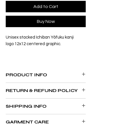
Add to Cart
Buy Now
Unisex stacked Ichiban Yōfuku kanji
logo 12x12 centered graphic.
PRODUCT INFO
4.5 oz., 100% preshrunk ring spun cotton
RETURN & REFUND POLICY
Double-needle stitched sleeves and
bottom hem
All sales are final. No refunds, exchanges
Taped neck and shoulders
SHIPPING INFO
or credit.
¾" rib knit collar
Semi-fitted
Orders may take 2 business days to
GARMENT CARE
process. Please expect up to 7-14 business